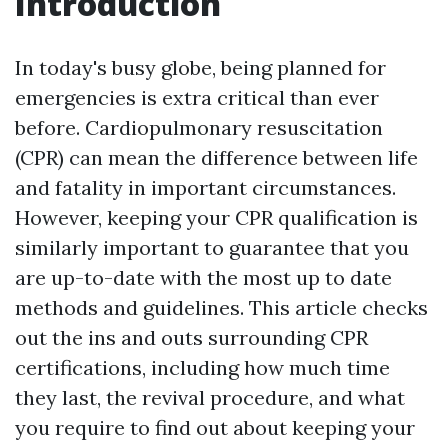
Introduction
In today's busy globe, being planned for
emergencies is extra critical than ever
before. Cardiopulmonary resuscitation
(CPR) can mean the difference between life
and fatality in important circumstances.
However, keeping your CPR qualification is
similarly important to guarantee that you
are up-to-date with the most up to date
methods and guidelines. This article checks
out the ins and outs surrounding CPR
certifications, including how much time
they last, the revival procedure, and what
you require to find out about keeping your