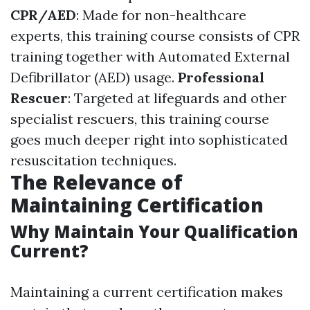
CPR/AED
: Made for non-healthcare
experts, this training course consists of CPR
training together with Automated External
Defibrillator (AED) usage.
Professional
Rescuer
: Targeted at lifeguards and other
specialist rescuers, this training course
goes much deeper right into sophisticated
resuscitation techniques.
The Relevance of
Maintaining Certification
Why Maintain Your Qualification
Current?
Maintaining a current certification makes