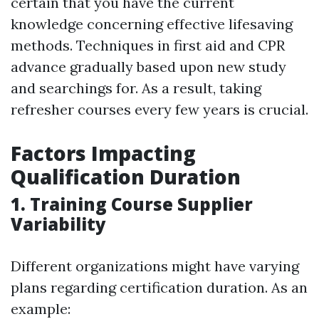
certain that you have the current
knowledge concerning effective lifesaving
methods. Techniques in first aid and CPR
advance gradually based upon new study
and searchings for. As a result, taking
refresher courses every few years is crucial.
Factors Impacting
Qualification Duration
1. Training Course Supplier
Variability
Different organizations might have varying
plans regarding certification duration. As an
example: