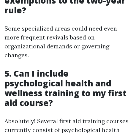
exemptions to the two-year
rule?
Some specialized areas could need even
more frequent revivals based on
organizational demands or governing
changes.
5. Can I include
psychological health and
wellness training to my first
aid course?
Absolutely! Several first aid training courses
currently consist of psychological health