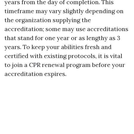
years from the day of completion. This
timeframe may vary slightly depending on
the organization supplying the
accreditation; some may use accreditations
that stand for one year or as lengthy as 3
years. To keep your abilities fresh and
certified with existing protocols, it is vital
to join a CPR renewal program before your
accreditation expires.