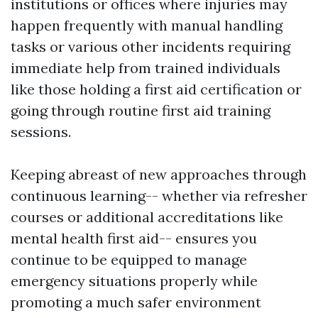
institutions or offices where injuries may
happen frequently with manual handling
tasks or various other incidents requiring
immediate help from trained individuals
like those holding a first aid certification or
going through routine first aid training
sessions.
Keeping abreast of new approaches through
continuous learning-- whether via refresher
courses or additional accreditations like
mental health first aid-- ensures you
continue to be equipped to manage
emergency situations properly while
promoting a much safer environment