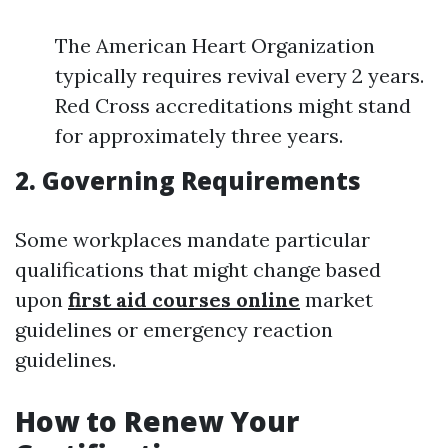
The American Heart Organization
typically requires revival every 2 years.
Red Cross accreditations might stand
for approximately three years.
2. Governing Requirements
Some workplaces mandate particular
qualifications that might change based
upon
first aid courses online
market
guidelines or emergency reaction
guidelines.
How to Renew Your