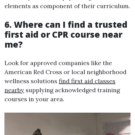
elements as component of their curriculum.
6. Where can I find a trusted
first aid or CPR course near
me?
Look for approved companies like the
American Red Cross or local neighborhood
wellness solutions
find first aid classes
nearby
supplying acknowledged training
courses in your area.