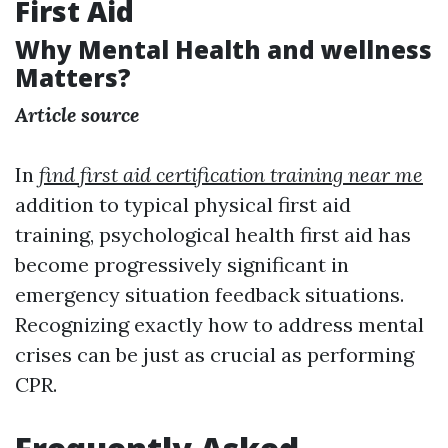
First Aid
Why Mental Health and wellness
Matters?
Article source
In
find first aid certification training near me
addition to typical physical first aid
training, psychological health first aid has
become progressively significant in
emergency situation feedback situations.
Recognizing exactly how to address mental
crises can be just as crucial as performing
CPR.