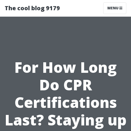
The cool blog 9179
MENU
For How Long
Do CPR
Certifications
Last? Staying up