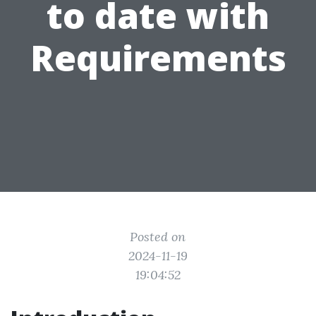
to date with
Requirements
Posted on
2024-11-19
19:04:52