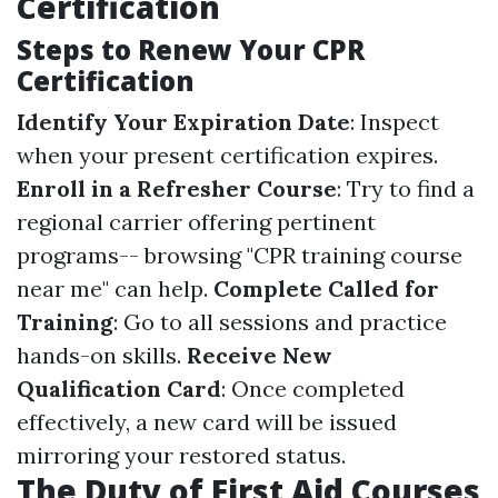
Certification
Steps to Renew Your CPR
Certification
Identify Your Expiration Date
: Inspect
when your present certification expires.
Enroll in a Refresher Course
: Try to find a
regional carrier offering pertinent
programs-- browsing "CPR training course
near me" can help.
Complete Called for
Training
: Go to all sessions and practice
hands-on skills.
Receive New
Qualification Card
: Once completed
effectively, a new card will be issued
mirroring your restored status.
The Duty of First Aid Courses