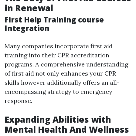
in Renewal
First Help Training course
Integration
Many companies incorporate first aid
training into their CPR accreditation
programs. A comprehensive understanding
of first aid not only enhances your CPR
skills however additionally offers an all-
encompassing strategy to emergency
response.
Expanding Abilities with
Mental Health And Wellness