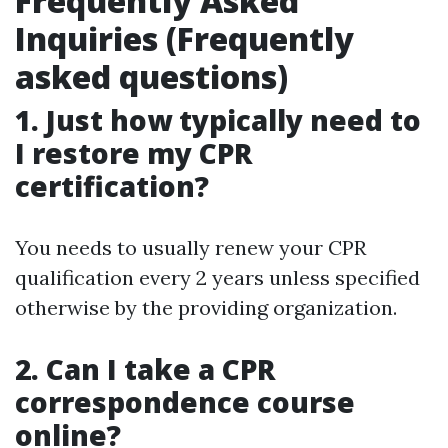
Frequently Asked
Inquiries (Frequently
asked questions)
1. Just how typically need to
I restore my CPR
certification?
You needs to usually renew your CPR
qualification every 2 years unless specified
otherwise by the providing organization.
2. Can I take a CPR
correspondence course
online?