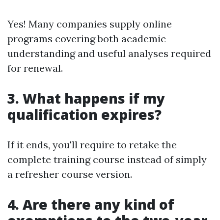
Yes! Many companies supply online
programs covering both academic
understanding and useful analyses required
for renewal.
3. What happens if my
qualification expires?
If it ends, you'll require to retake the
complete training course instead of simply
a refresher course version.
4. Are there any kind of