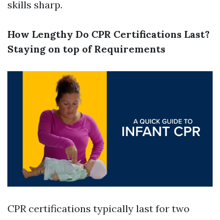
skills sharp.
How Lengthy Do CPR Certifications Last?
Staying on top of Requirements
CPR certifications typically last for two