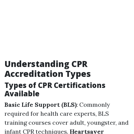
Understanding CPR
Accreditation Types
Types of CPR Certifications
Available
Basic Life Support (BLS)
: Commonly
required for health care experts, BLS
training courses cover adult, youngster, and
infant CPR techniques.
Heartsaver