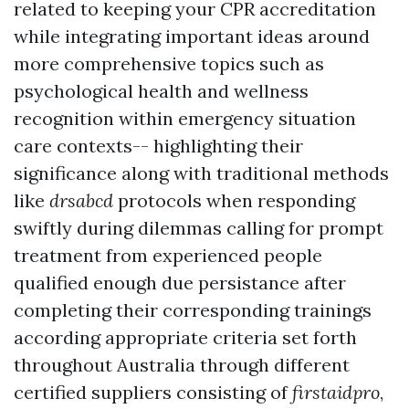
related to keeping your CPR accreditation
while integrating important ideas around
more comprehensive topics such as
psychological health and wellness
recognition within emergency situation
care contexts-- highlighting their
significance along with traditional methods
like
drsabcd
protocols when responding
swiftly during dilemmas calling for prompt
treatment from experienced people
qualified enough due persistance after
completing their corresponding trainings
according appropriate criteria set forth
throughout Australia through different
certified suppliers consisting of
firstaidpro
,