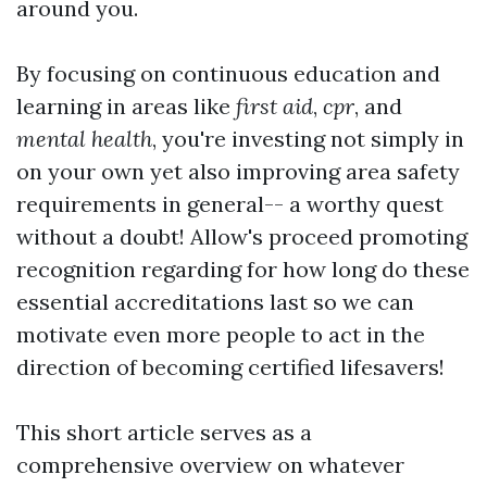
around you.
By focusing on continuous education and
learning in areas like
first aid
,
cpr
, and
mental health
, you're investing not simply in
on your own yet also improving area safety
requirements in general-- a worthy quest
without a doubt! Allow's proceed promoting
recognition regarding for how long do these
essential accreditations last so we can
motivate even more people to act in the
direction of becoming certified lifesavers!
This short article serves as a
comprehensive overview on whatever