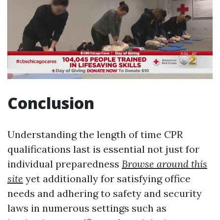
Conclusion
Understanding the length of time CPR
qualifications last is essential not just for
individual preparedness
Browse around this
site
yet additionally for satisfying office
needs and adhering to safety and security
laws in numerous settings such as